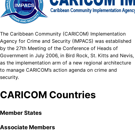
The Caribbean Community (CARICOM) Implementation
Agency for Crime and Security (IMPACS) was established
by the 27th Meeting of the Conference of Heads of
Government in July 2006, in Bird Rock, St. Kitts and Nevis,
as the implementation arm of a new regional architecture
to manage CARICOM’s action agenda on crime and
security.
CARICOM Countries
Member States
Associate Members