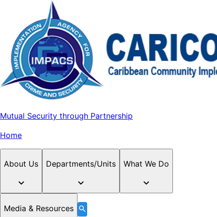
Mutual Security through Partnership
Home
About Us
Departments/Units
What We Do
Media & Resources