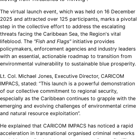
The virtual launch event, which was held on 16 December
2025 and attracted over 125 participants, marks a pivotal
step in the collective effort to address the escalating
threats facing the Caribbean Sea, the Region's vital
lifeblood. The
"Fish and Flags"
initiative provides
policymakers, enforcement agencies and industry leaders
with an essential, actionable roadmap to transition from
environmental vulnerability to sustainable blue prosperity.
Lt. Col. Michael Jones, Executive Director, CARICOM
IMPACS, stated: “This launch is a powerful demonstration
of our collective commitment to regional security,
especially as the Caribbean continues to grapple with the
emerging and evolving challenges of environmental crime
and natural resource exploitation”.
He explained that CARICOM IMPACS has noticed a rapid
acceleration in transnational organised criminal networks