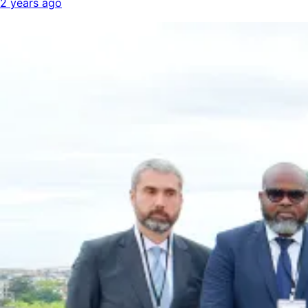
2 years ago