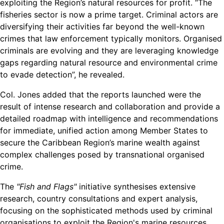
exploiting the Region’s natural resources for profit. “The
fisheries sector is now a prime target. Criminal actors are
diversifying their activities far beyond the well-known
crimes that law enforcement typically monitors. Organised
criminals are evolving and they are leveraging knowledge
gaps regarding natural resource and environmental crime
to evade detection”, he revealed.
Col. Jones added that the reports launched were the
result of intense research and collaboration and provide a
detailed roadmap with intelligence and recommendations
for immediate, unified action among Member States to
secure the Caribbean Region’s marine wealth against
complex challenges posed by transnational organised
crime.
The
"Fish and Flags"
initiative synthesises extensive
research, country consultations and expert analysis,
focusing on the sophisticated methods used by criminal
organisations to exploit the Region's marine resources.