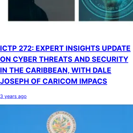
ICTP 272: EXPERT INSIGHTS UPDATE
ON CYBER THREATS AND SECURITY
IN THE CARIBBEAN, WITH DALE
JOSEPH OF CARICOM IMPACS
3 years ago