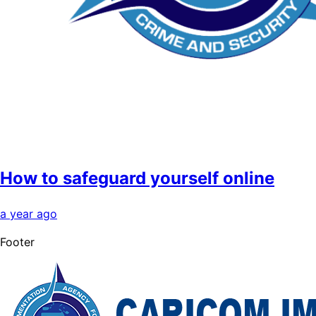
How to safeguard yourself online
a year ago
Footer