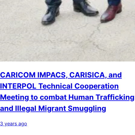
CARICOM IMPACS, CARISICA, and
INTERPOL Technical Cooperation
Meeting to combat Human Trafficking
and Illegal Migrant Smuggling
3 years ago