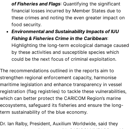
of Fisheries and Flags
: Quantifying the significant
financial losses incurred by Member States due to
these crimes and noting the even greater impact on
food security.
Environmental and Sustainability Impacts of IUU
Fishing & Fisheries Crime in the Caribbean
:
Highlighting the long-term ecological damage caused
by these activities and susceptible species which
could be the next focus of criminal exploitation.
The recommendations outlined in the reports aim to
strengthen regional enforcement capacity, harmonise
maritime legislation and enhance transparency in vessel
registration (flag registries) to tackle these vulnerabilities,
which can better protect the CARICOM Region’s marine
ecosystems, safeguard its fisheries and ensure the long-
term sustainability of the blue economy.
Dr. Ian Ralby, President, Auxilium Worldwide, said they