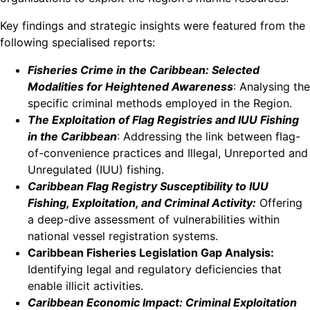
Key findings and strategic insights were featured from the
following specialised reports:
Fisheries Crime in the Caribbean: Selected
Modalities for Heightened Awareness
: Analysing the
specific criminal methods employed in the Region.
The Exploitation of Flag Registries and IUU Fishing
in the Caribbean
: Addressing the link between flag-
of-convenience practices and Illegal, Unreported and
Unregulated (IUU) fishing.
Caribbean Flag Registry Susceptibility to IUU
Fishing, Exploitation, and Criminal Activity:
Offering
a deep-dive assessment of vulnerabilities within
national vessel registration systems.
Caribbean Fisheries Legislation Gap Analysis:
Identifying legal and regulatory deficiencies that
enable illicit activities.
Caribbean Economic Impact: Criminal Exploitation