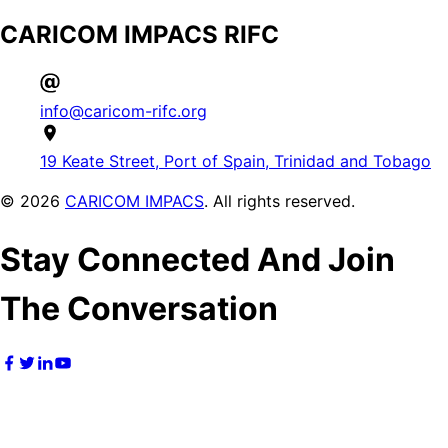
CARICOM IMPACS RIFC
info@caricom-rifc.org
19 Keate Street, Port of Spain, Trinidad and Tobago
©
2026
CARICOM IMPACS
. All rights reserved.
Stay Connected And Join
The Conversation