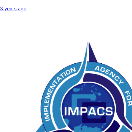
3 years ago