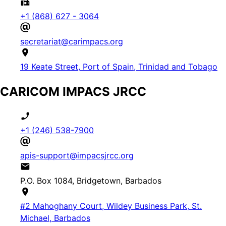
+1 (868) 627 - 3064
secretariat@carimpacs.org
19 Keate Street, Port of Spain, Trinidad and Tobago
CARICOM IMPACS JRCC
+1 (246) 538-7900
apis-support@impacsjrcc.org
P.O. Box 1084, Bridgetown, Barbados
#2 Mahoghany Court, Wildey Business Park, St.
Michael, Barbados