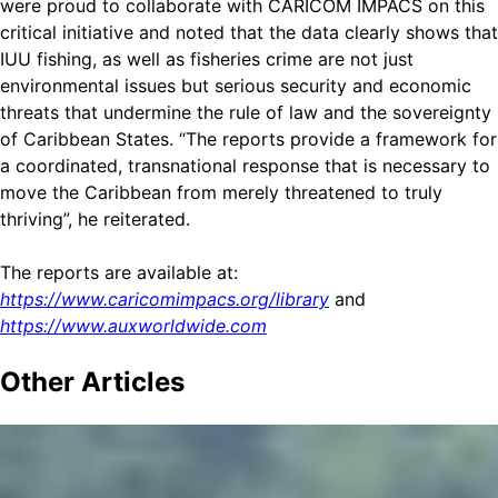
were proud to collaborate with CARICOM IMPACS on this
critical initiative and noted that the data clearly shows that
IUU fishing, as well as fisheries crime are not just
environmental issues but serious security and economic
threats that undermine the rule of law and the sovereignty
of Caribbean States. “The reports provide a framework for
a coordinated, transnational response that is necessary to
move the Caribbean from merely threatened to truly
thriving”, he reiterated.
The reports are available at:
https://www.caricomimpacs.org/library
and
https://www.auxworldwide.com
Other
Articles