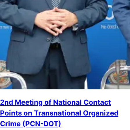
2nd Meeting of National Contact
Points on Transnational Organized
Crime (PCN-DOT)