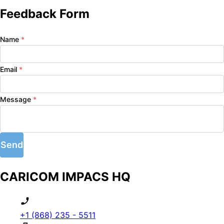
Feedback Form
Name
*
Email
*
Message
*
Send
CARICOM IMPACS HQ
+1 (868) 235 - 5511