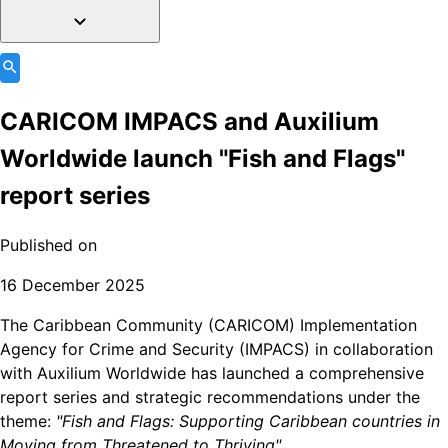
CARICOM IMPACS and Auxilium
Worldwide launch "Fish and Flags"
report series
Published on
16 December 2025
The Caribbean Community (CARICOM) Implementation
Agency for Crime and Security (IMPACS) in collaboration
with Auxilium Worldwide has launched a comprehensive
report series and strategic recommendations under the
theme:
"Fish and Flags: Supporting Caribbean countries in
Moving from Threatened to Thriving".