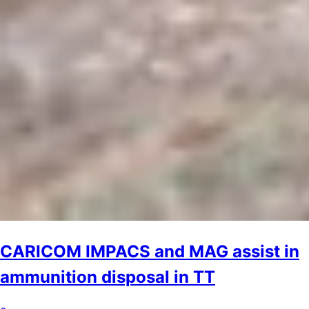
CARICOM IMPACS and MAG assist in
ammunition disposal in TT