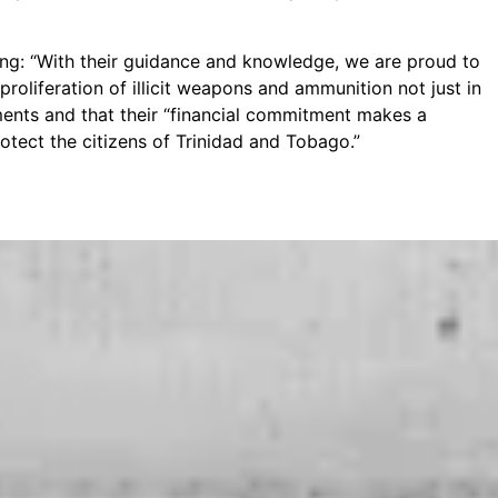
: “With their guidance and knowledge, we are proud to
roliferation of illicit weapons and ammunition not just in
ents and that their “financial commitment makes a
otect the citizens of Trinidad and Tobago.”