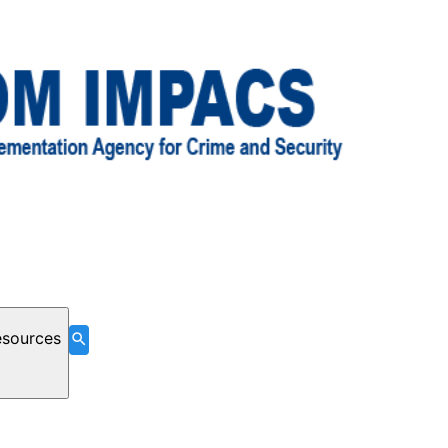
esources