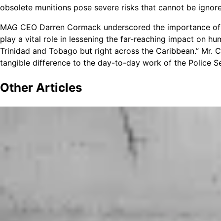
obsolete munitions pose severe risks that cannot be ignor
MAG CEO Darren Cormack underscored the importance of 
play a vital role in lessening the far-reaching impact on hu
Trinidad and Tobago but right across the Caribbean.” Mr.
tangible difference to the day-to-day work of the Police S
Other
Articles