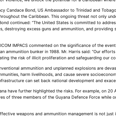
lency Candace Bond, US Ambassador to Trinidad and Tobago, 
throughout the Caribbean. This ongoing threat not only under
ond continued: “The United States is committed to address
s, destroying excess guns and ammunition, and providing s
 CARICOM IMPACS commented on the significance of the even
 an ammunition bunker in 1988. Mr. Harris said: “Our effort
ing the risk of illicit proliferation and safeguarding our c
ventional ammunition and unplanned explosions are devastat
ommunities, harm livelihoods, and cause severe socioeconomi
 infrastructure can set back national development and exace
ana have further highlighted the risks. For example, on 20
ves of three members of the Guyana Defence Force while o
ffective weapons and ammunition management is not just imp