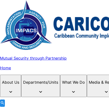
Mutual Security through Partnership
Home
About Us
Departments/Units
What We Do
Media & R