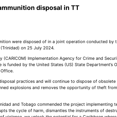
mmunition disposal in TT
nition were disposed of in a joint operation conducted by
Trinidad) on 25 July 2024.
ty (CARICOM) Implementation Agency for Crime and Securi
tive is funded by the United States (US) State Department
Office.
disposal practices and will continue to dispose of obsolete
ned explosions and removes the opportunity of theft from c
Trinidad and Tobago commended the project implementing 
upts the cycle of harm, dismantles the instruments of dest
f violence, we unlock the potential for a Caribbean where e