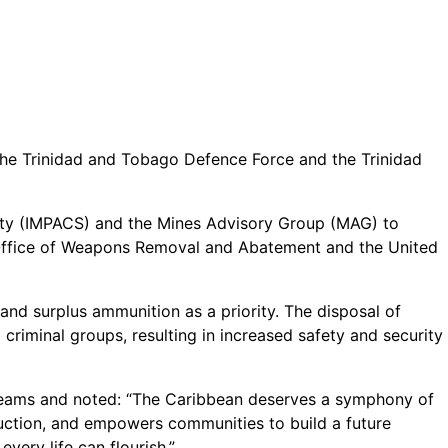
 the Trinidad and Tobago Defence Force and the Trinidad
ty (IMPACS) and the Mines Advisory Group (MAG) to
’s Office of Weapons Removal and Abatement and the United
 and surplus ammunition as a priority. The disposal of
riminal groups, resulting in increased safety and security
teams and noted: “The Caribbean deserves a symphony of
ruction, and empowers communities to build a future
very life can flourish.”