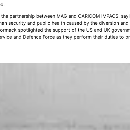
ed.
the partnership between MAG and CARICOM IMPACS, saying
man security and public health caused by the diversion and p
 Cormack spotlighted the support of the US and UK governm
ervice and Defence Force as they perform their duties to pr