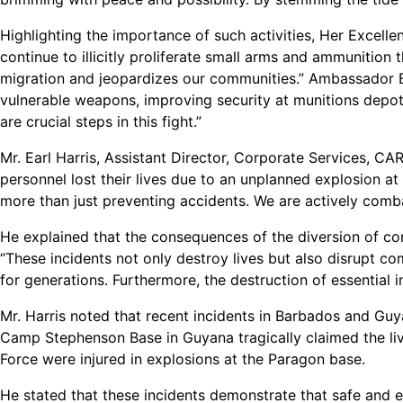
Highlighting the importance of such activities, Her Excel
continue to illicitly proliferate small arms and ammunition 
migration and jeopardizes our communities.” Ambassador B
vulnerable weapons, improving security at munitions depot
are crucial steps in this fight.”
Mr. Earl Harris, Assistant Director, Corporate Services,
personnel lost their lives due to an unplanned explosion at
more than just preventing accidents. We are actively combat
He explained that the consequences of the diversion of con
“These incidents not only destroy lives but also disrupt c
for generations. Furthermore, the destruction of essential
Mr. Harris noted that recent incidents in Barbados and Guy
Camp Stephenson Base in Guyana tragically claimed the li
Force were injured in explosions at the Paragon base.
He stated that these incidents demonstrate that safe and e