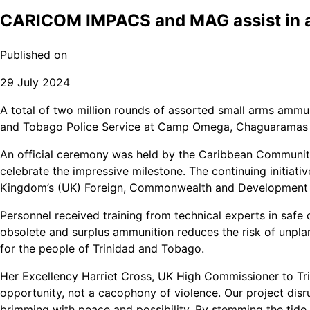
CARICOM IMPACS and MAG assist in a
Published on
29 July 2024
A total of two million rounds of assorted small arms ammu
and Tobago Police Service at Camp Omega, Chaguaramas (
An official ceremony was held by the Caribbean Communi
celebrate the impressive milestone. The continuing initia
Kingdom’s (UK) Foreign, Commonwealth and Development 
Personnel received training from technical experts in safe 
obsolete and surplus ammunition reduces the risk of unplan
for the people of Trinidad and Tobago.
Her Excellency Harriet Cross, UK High Commissioner to 
opportunity, not a cacophony of violence. Our project disr
brimming with peace and possibility. By stemming the tide o