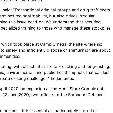
said: “Transnational criminal groups and drug traffickers
mines regional stability, but also drives irregular
ing this issue head-on. We understand that securing
pecialized training to those who manage these stockpiles
t which took place at Camp Omega, the site where six
s to safely and efficiently dispose of ammunition are about
ommunities.”
ing, with effects that are far-reaching and long-lasting.
c, environmental, and public health impacts that can last
rbate existing challenges,” he lamented.
 April 2020, an explosion at the Arms Store Complex at
n 12 June 2020, two officers of the Barbados Defence
ortant - it is essential as inadequately stored or