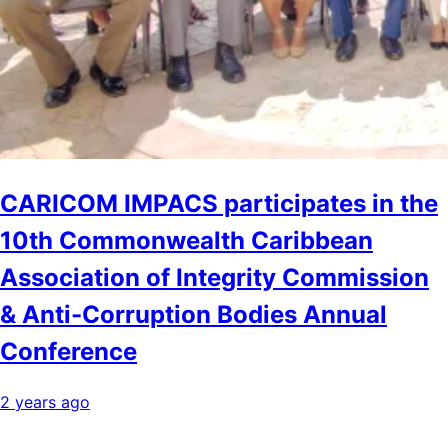
CARICOM IMPACS participates in the
10th Commonwealth Caribbean
Association of Integrity Commission
& Anti-Corruption Bodies Annual
Conference
2 years ago