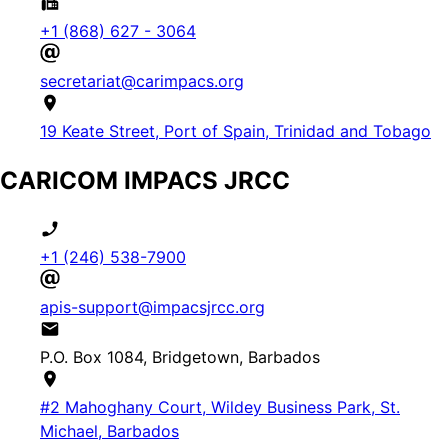
+1 (868) 627 - 3064
secretariat@carimpacs.org
19 Keate Street, Port of Spain, Trinidad and Tobago
CARICOM IMPACS JRCC
+1 (246) 538-7900
apis-support@impacsjrcc.org
P.O. Box 1084, Bridgetown, Barbados
#2 Mahoghany Court, Wildey Business Park, St.
Michael, Barbados