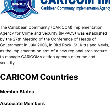
The Caribbean Community (CARICOM) Implementation
Agency for Crime and Security (IMPACS) was established
by the 27th Meeting of the Conference of Heads of
Government in July 2006, in Bird Rock, St. Kitts and Nevis,
as the implementation arm of a new regional architecture
to manage CARICOM’s action agenda on crime and
security.
CARICOM Countries
Member States
Associate Members