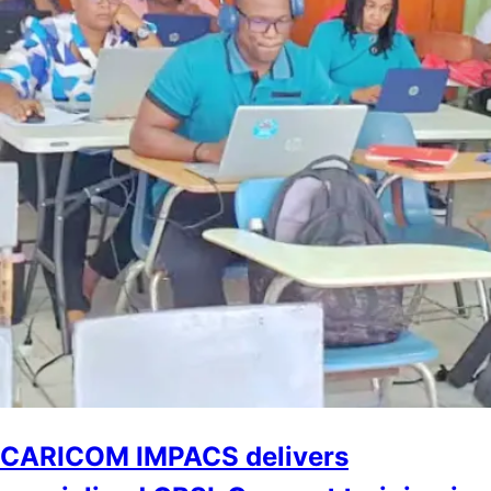
CARICOM IMPACS delivers