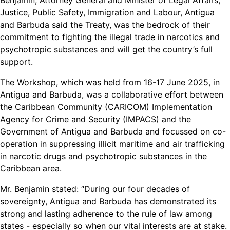
Benjamin, Attorney General and Minister of Legal Affairs,
Justice, Public Safety, Immigration and Labour, Antigua
and Barbuda said the Treaty, was the bedrock of their
commitment to fighting the illegal trade in narcotics and
psychotropic substances and will get the country’s full
support.
The Workshop, which was held from 16-17 June 2025, in
Antigua and Barbuda, was a collaborative effort between
the Caribbean Community (CARICOM) Implementation
Agency for Crime and Security (IMPACS) and the
Government of Antigua and Barbuda and focussed on co-
operation in suppressing illicit maritime and air trafficking
in narcotic drugs and psychotropic substances in the
Caribbean area.
Mr. Benjamin stated: “During our four decades of
sovereignty, Antigua and Barbuda has demonstrated its
strong and lasting adherence to the rule of law among
states - especially so when our vital interests are at stake.