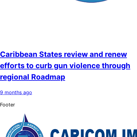
Caribbean States review and renew
efforts to curb gun violence through
regional Roadmap
9 months ago
Footer