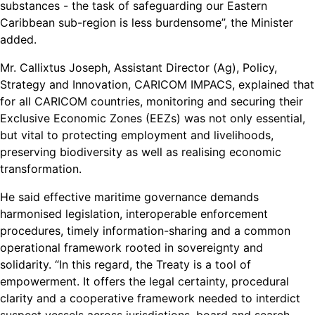
substances - the task of safeguarding our Eastern
Caribbean sub-region is less burdensome”, the Minister
added.
Mr. Callixtus Joseph, Assistant Director (Ag), Policy,
Strategy and Innovation, CARICOM IMPACS, explained that
for all CARICOM countries, monitoring and securing their
Exclusive Economic Zones (EEZs) was not only essential,
but vital to protecting employment and livelihoods,
preserving biodiversity as well as realising economic
transformation.
He said effective maritime governance demands
harmonised legislation, interoperable enforcement
procedures, timely information-sharing and a common
operational framework rooted in sovereignty and
solidarity. “In this regard, the Treaty is a tool of
empowerment. It offers the legal certainty, procedural
clarity and a cooperative framework needed to interdict