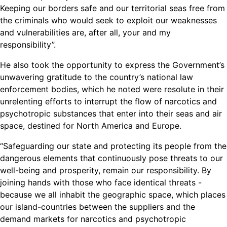
Keeping our borders safe and our territorial seas free from
the criminals who would seek to exploit our weaknesses
and vulnerabilities are, after all, your and my
responsibility”.
He also took the opportunity to express the Government’s
unwavering gratitude to the country’s national law
enforcement bodies, which he noted were resolute in their
unrelenting efforts to interrupt the flow of narcotics and
psychotropic substances that enter into their seas and air
space, destined for North America and Europe.
“Safeguarding our state and protecting its people from the
dangerous elements that continuously pose threats to our
well-being and prosperity, remain our responsibility. By
joining hands with those who face identical threats -
because we all inhabit the geographic space, which places
our island-countries between the suppliers and the
demand markets for narcotics and psychotropic