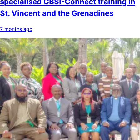
specialised CBSI-Connect training in
St. Vincent and the Grenadines
7 months ago