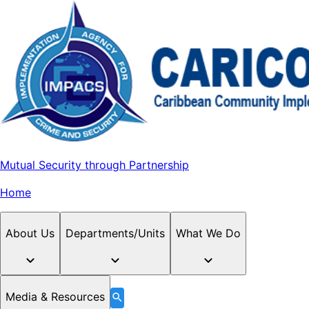
Mutual Security through Partnership
Home
About Us
Departments/Units
What We Do
Media & Resources