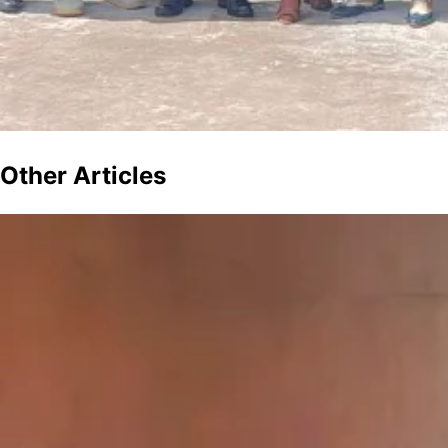
Other
Articles