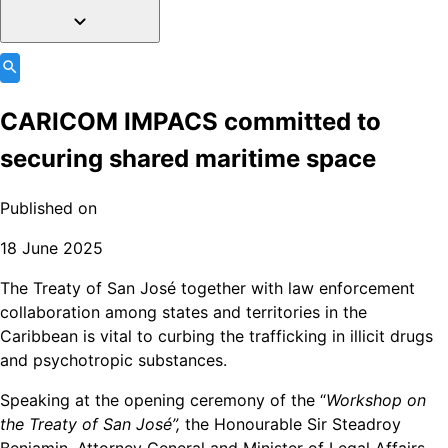
CARICOM IMPACS committed to
securing shared maritime space
Published on
18 June 2025
The Treaty of San José together with law enforcement
collaboration among states and territories in the
Caribbean is vital to curbing the trafficking in illicit drugs
and psychotropic substances.
Speaking at the opening ceremony of the “
Workshop on
the Treaty of San José”,
the Honourable Sir Steadroy