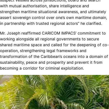
suspect vessels across jurisdictions, board and search
with mutual authorisation, share intelligence and
strengthen maritime situational awareness, and ultimately
assert sovereign control over one’s own maritime domain,
in partnership with trusted regional actors” he clarified.
Mr. Joseph reaffirmed CARICOM IMPACS’ commitment to
working alongside all regional governments to secure
shared maritime space and called for the deepening of co-
operation, strengthening legal frameworks and
transformation of the Caribbean’s oceans into a domain of
sustainability, peace and prosperity and prevent it from
becoming a corridor for criminal exploitation.