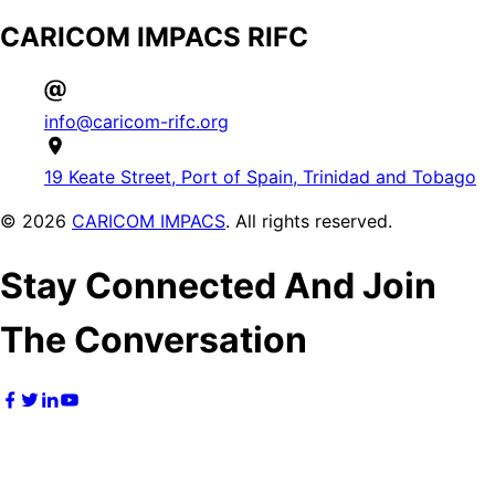
CARICOM IMPACS RIFC
info@caricom-rifc.org
19 Keate Street, Port of Spain, Trinidad and Tobago
©
2026
CARICOM IMPACS
. All rights reserved.
Stay Connected And Join
The Conversation