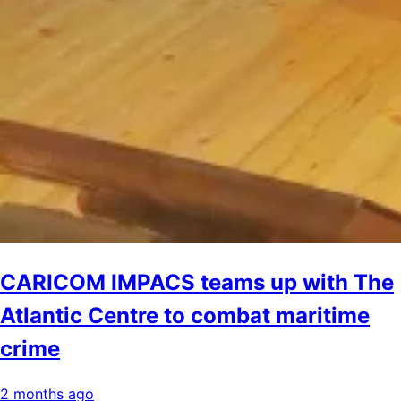
CARICOM IMPACS teams up with The
Atlantic Centre to combat maritime
crime
2 months ago