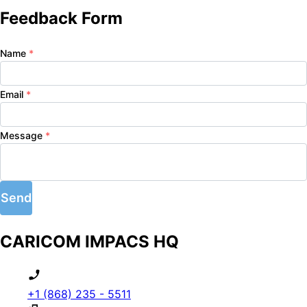
Feedback Form
Name
*
Email
*
Message
*
Send
CARICOM IMPACS HQ
+1 (868) 235 - 5511