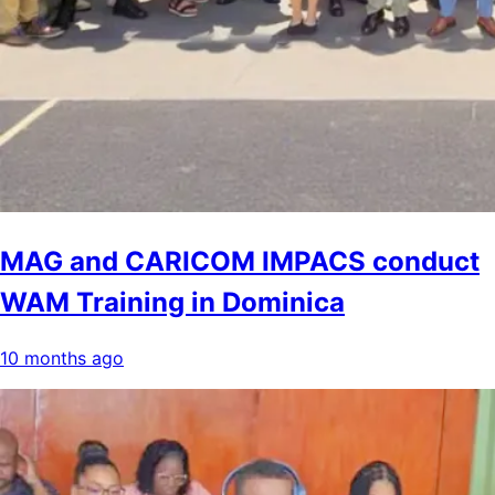
MAG and CARICOM IMPACS conduct
WAM Training in Dominica
10 months ago