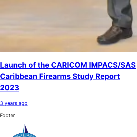
Launch of the CARICOM IMPACS/SAS
Caribbean Firearms Study Report
2023
3 years ago
Footer