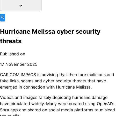
Hurricane Melissa cyber security
threats
Published on
17 November 2025
CARICOM IMPACS is advising that there are malicious and
fake links, scams and cyber security threats that have
emerged in connection with Hurricane Melissa.
Videos and images falsely depicting hurricane damage
have circulated widely. Many were created using OpenAI's
Sora app and shared on social media platforms to mislead