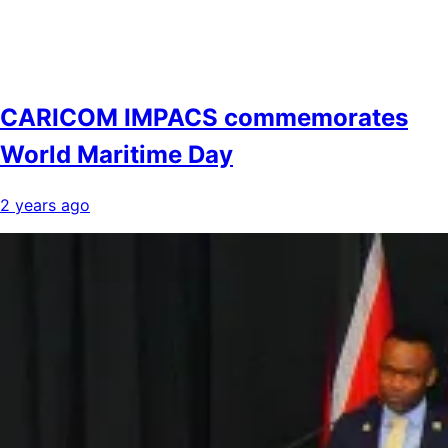
CARICOM IMPACS commemorates
World Maritime Day
2 years ago