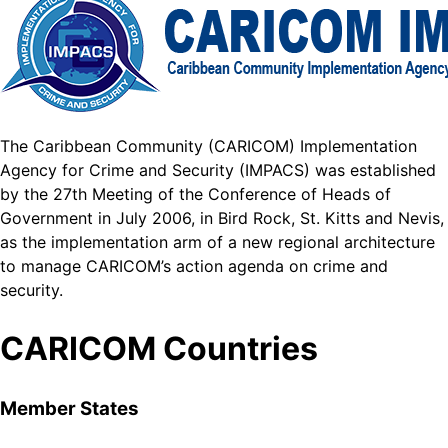
The Caribbean Community (CARICOM) Implementation
Agency for Crime and Security (IMPACS) was established
by the 27th Meeting of the Conference of Heads of
Government in July 2006, in Bird Rock, St. Kitts and Nevis,
as the implementation arm of a new regional architecture
to manage CARICOM’s action agenda on crime and
security.
CARICOM Countries
Member States