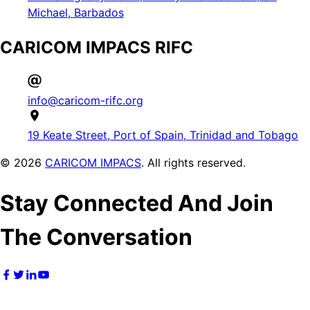
Michael, Barbados
CARICOM IMPACS RIFC
info@caricom-rifc.org
19 Keate Street, Port of Spain, Trinidad and Tobago
©
2026
CARICOM IMPACS
. All rights reserved.
Stay Connected And Join
The Conversation