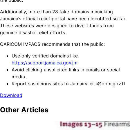
the public.
Additionally, more than 28 fake domains mimicking
Jamaica’s official relief portal have been identified so far.
These websites were designed to divert funds from
genuine disaster relief efforts.
CARICOM IMPACS recommends that the public:
Use only verified domains like
https://supportjamaica.gov.jm
Avoid clicking unsolicited links in emails or social
media.
Report suspicious sites to Jamaica.cirt@opm.gov.tt
Download
Other
Articles