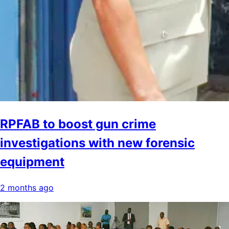
RPFAB to boost gun crime
investigations with new forensic
equipment
2 months ago