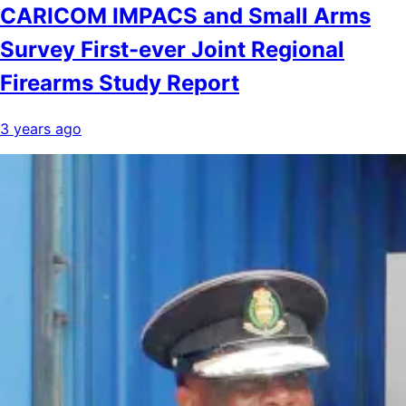
CARICOM IMPACS and Small Arms
Survey First-ever Joint Regional
Firearms Study Report
3 years ago