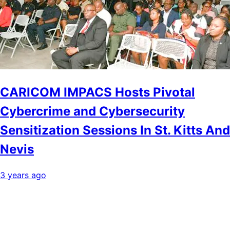
CARICOM IMPACS Hosts Pivotal
Cybercrime and Cybersecurity
Sensitization Sessions In St. Kitts And
Nevis
3 years ago