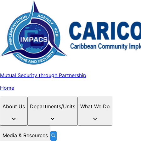
Mutual Security through Partnership
Home
About Us
Departments/Units
What We Do
Media & Resources