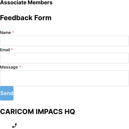
Associate Members
Feedback Form
Name
*
Email
*
Message
*
Send
CARICOM IMPACS HQ