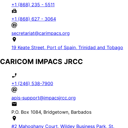
+1 (868) 235 - 5511
+1 (868) 627 - 3064
secretariat@carimpacs.org
19 Keate Street, Port of Spain, Trinidad and Tobago
CARICOM IMPACS JRCC
+1 (246) 538-7900
apis-support@impacsjrcc.org
P.O. Box 1084, Bridgetown, Barbados
#2 Mahoghany Court, Wildey Business Park, St.