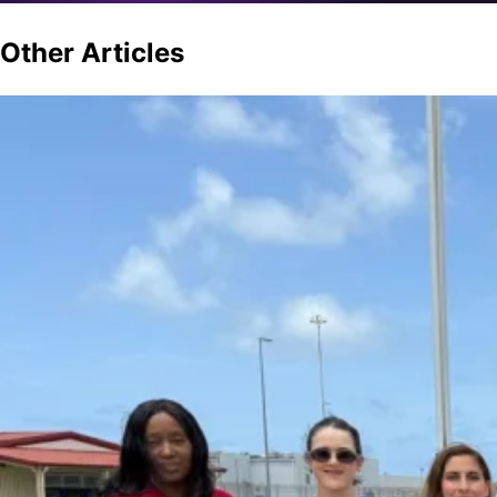
Other
Articles