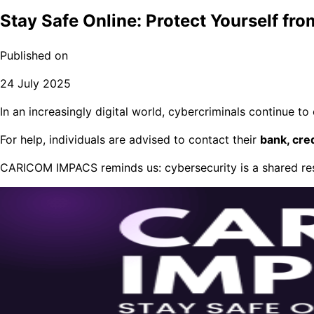
Stay Safe Online: Protect Yourself fr
Published on
24 July 2025
In an increasingly digital world, cybercriminals continue to
For help, individuals are advised to contact their
bank, cre
CARICOM IMPACS reminds us: cybersecurity is a shared resp