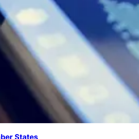
ber States