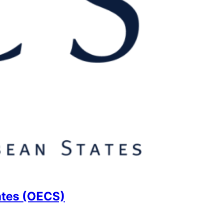
ates (OECS)