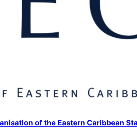
anisation of the Eastern Caribbean St