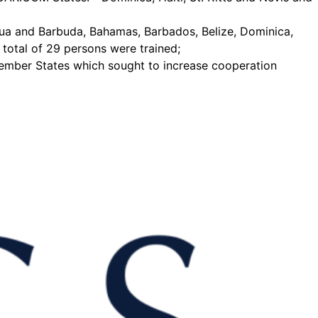
ua and Barbuda, Bahamas, Barbados, Belize, Dominica,
total of 29 persons were trained;
 Member States which sought to increase cooperation