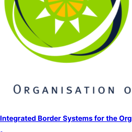
Integrated Border Systems for the Org