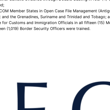
ed;
ARICOM Member States in Open Case File Management (Antig
nt and the Grenadines, Suriname and Trinidad and Tobago; a 
 for Customs and Immigration Officials in all fifteen (15)
n (1,019) Border Security Officers were trained.