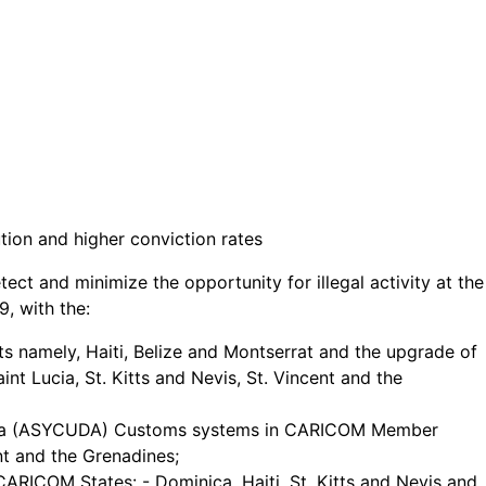
tion and higher conviction rates
t and minimize the opportunity for illegal activity at the
, with the:
s namely, Haiti, Belize and Montserrat and the upgrade of
t Lucia, St. Kitts and Nevis, St. Vincent and the
 Data (ASYCUDA) Customs systems in CARICOM Member
t and the Grenadines;
CARICOM States: - Dominica, Haiti, St. Kitts and Nevis and