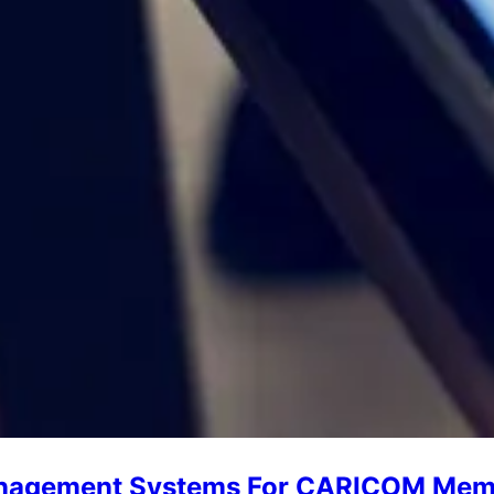
Management Systems For CARICOM Mem