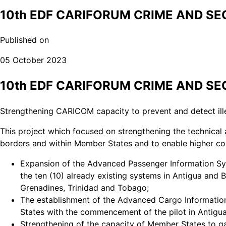
10th EDF CARIFORUM CRIME AND S
Published on
05 October 2023
10th EDF CARIFORUM CRIME AND S
Strengthening CARICOM capacity to prevent and detect illeg
This project which focused on strengthening the technical 
borders and within Member States and to enable higher con
Expansion of the Advanced Passenger Information Sys
the ten (10) already existing systems in Antigua and 
Grenadines, Trinidad and Tobago;
The establishment of the Advanced Cargo Informat
States with the commencement of the pilot in Antigu
Strengthening of the capacity of Member States to gat