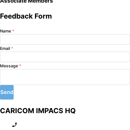
Associate Members
Feedback Form
Name
*
Email
*
Message
*
Send
CARICOM IMPACS HQ