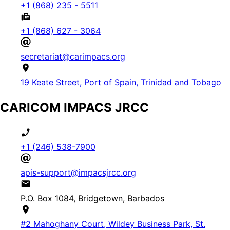
+1 (868) 235 - 5511
+1 (868) 627 - 3064
secretariat@carimpacs.org
19 Keate Street, Port of Spain, Trinidad and Tobago
CARICOM IMPACS JRCC
+1 (246) 538-7900
apis-support@impacsjrcc.org
P.O. Box 1084, Bridgetown, Barbados
#2 Mahoghany Court, Wildey Business Park, St.