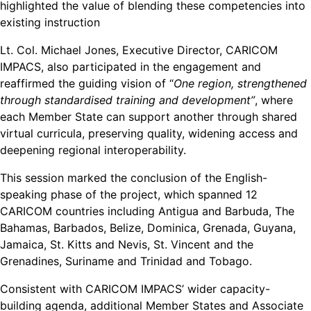
highlighted the value of blending these competencies into
existing instruction
Lt. Col. Michael Jones, Executive Director, CARICOM
IMPACS, also participated in the engagement and
reaffirmed the guiding vision of “
One region, strengthened
through standardised training and development”
, where
each Member State can support another through shared
virtual curricula, preserving quality, widening access and
deepening regional interoperability.
This session marked the conclusion of the English-
speaking phase of the project, which spanned 12
CARICOM countries including Antigua and Barbuda, The
Bahamas, Barbados, Belize, Dominica, Grenada, Guyana,
Jamaica, St. Kitts and Nevis, St. Vincent and the
Grenadines, Suriname and Trinidad and Tobago.
Consistent with CARICOM IMPACS’ wider capacity-
building agenda, additional Member States and Associate