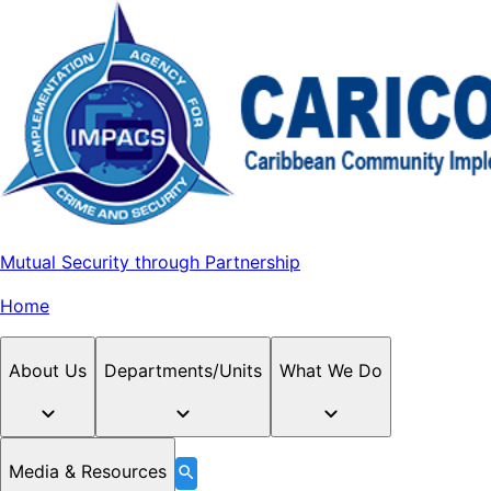
Mutual Security through Partnership
Home
About Us
Departments/Units
What We Do
Media & Resources