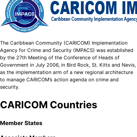
The Caribbean Community (CARICOM) Implementation
Agency for Crime and Security (IMPACS) was established
by the 27th Meeting of the Conference of Heads of
Government in July 2006, in Bird Rock, St. Kitts and Nevis,
as the implementation arm of a new regional architecture
to manage CARICOM’s action agenda on crime and
security.
CARICOM Countries
Member States