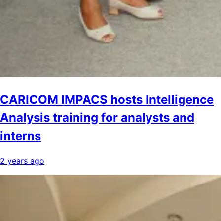
CARICOM IMPACS hosts Intelligence
Analysis training for analysts and
interns
2 years ago