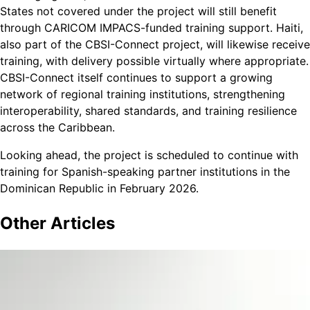
States not covered under the project will still benefit
through CARICOM IMPACS-funded training support. Haiti,
also part of the CBSI-Connect project, will likewise receive
training, with delivery possible virtually where appropriate.
CBSI-Connect itself continues to support a growing
network of regional training institutions, strengthening
interoperability, shared standards, and training resilience
across the Caribbean.
Looking ahead, the project is scheduled to continue with
training for Spanish-speaking partner institutions in the
Dominican Republic in February 2026.
Other
Articles