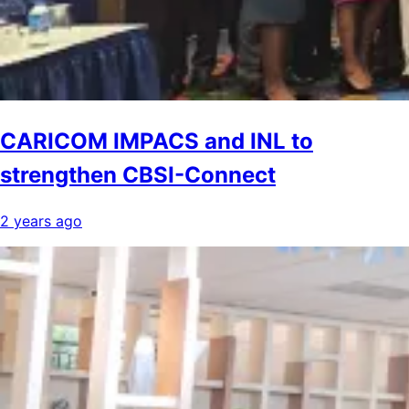
CARICOM IMPACS and INL to
strengthen CBSI-Connect
2 years ago