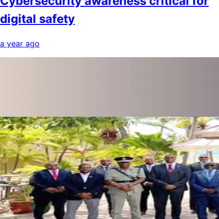
Cybersecurity awareness critical for
digital safety
a year ago