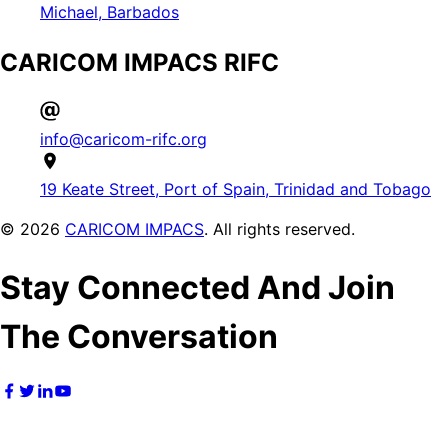
Michael, Barbados
CARICOM IMPACS RIFC
info@caricom-rifc.org
19 Keate Street, Port of Spain, Trinidad and Tobago
©
2026
CARICOM IMPACS
. All rights reserved.
Stay Connected And Join
The Conversation