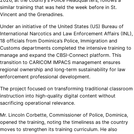
2026, at the country’s Police Headquarters, follows a
similar training that was held the week before in St.
Vincent and the Grenadines.
Under an initiative of the United States (US) Bureau of
International Narcotics and Law Enforcement Affairs (INL),
18 officials from Dominica’s Police, Immigration and
Customs departments completed the intensive training to
manage and expand the CBSI-Connect platform. This
transition to CARICOM IMPACS management ensures
regional ownership and long-term sustainability for law
enforcement professional development.
The project focused on transforming traditional classroom
instruction into high-quality digital content without
sacrificing operational relevance.
Mr. Lincoln Corbette, Commissioner of Police, Dominica,
opened the training, noting the timeliness as the country
moves to strengthen its training curriculum. He also