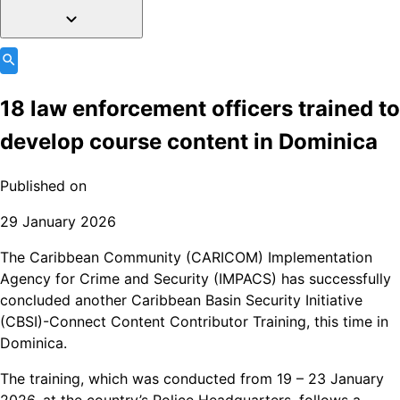
18 law enforcement officers trained to
develop course content in Dominica
Published on
29 January 2026
The Caribbean Community (CARICOM) Implementation
Agency for Crime and Security (IMPACS) has successfully
concluded another Caribbean Basin Security Initiative
(CBSI)-Connect Content Contributor Training, this time in
Dominica.
The training, which was conducted from 19 – 23 January