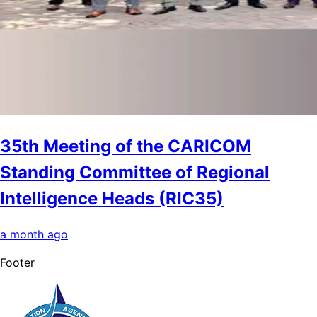
35th Meeting of the CARICOM
Standing Committee of Regional
Intelligence Heads (RIC35)
a month ago
Footer