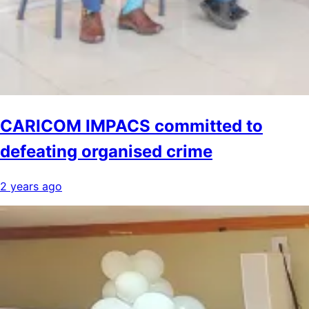
CARICOM IMPACS committed to
defeating organised crime
2 years ago