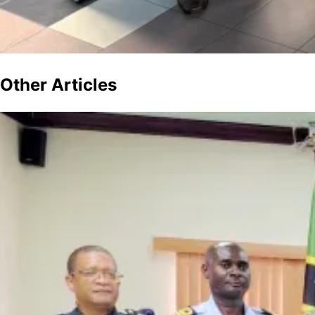
Other
Articles