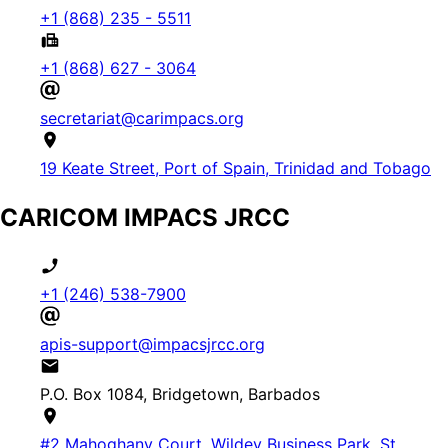
+1 (868) 235 - 5511
+1 (868) 627 - 3064
secretariat@carimpacs.org
19 Keate Street, Port of Spain, Trinidad and Tobago
CARICOM IMPACS JRCC
+1 (246) 538-7900
apis-support@impacsjrcc.org
P.O. Box 1084, Bridgetown, Barbados
#2 Mahoghany Court, Wildey Business Park, St.