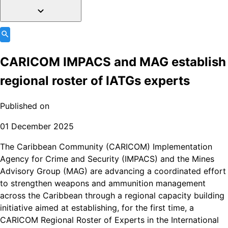
CARICOM IMPACS and MAG establish
regional roster of IATGs experts
Published on
01 December 2025
The Caribbean Community (CARICOM) Implementation
Agency for Crime and Security (IMPACS) and the Mines
Advisory Group (MAG) are advancing a coordinated effort
to strengthen weapons and ammunition management
across the Caribbean through a regional capacity building
initiative aimed at establishing, for the first time, a
CARICOM Regional Roster of Experts in the International