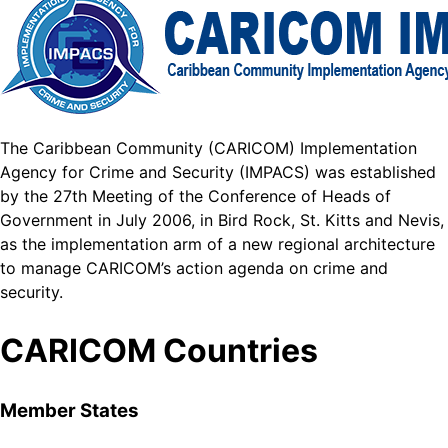
The Caribbean Community (CARICOM) Implementation
Agency for Crime and Security (IMPACS) was established
by the 27th Meeting of the Conference of Heads of
Government in July 2006, in Bird Rock, St. Kitts and Nevis,
as the implementation arm of a new regional architecture
to manage CARICOM’s action agenda on crime and
security.
CARICOM Countries
Member States