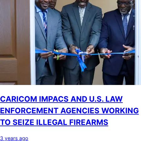
CARICOM IMPACS AND U.S. LAW
ENFORCEMENT AGENCIES WORKING
TO SEIZE ILLEGAL FIREARMS
3 years ago