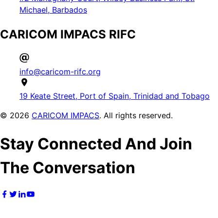
Michael, Barbados
CARICOM IMPACS RIFC
info@caricom-rifc.org
19 Keate Street, Port of Spain, Trinidad and Tobago
©
2026
CARICOM IMPACS
. All rights reserved.
Stay Connected And Join
The Conversation