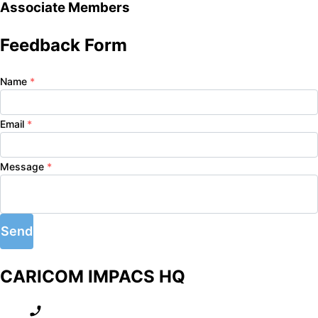
Associate Members
Feedback Form
Name
*
Email
*
Message
*
Send
CARICOM IMPACS HQ