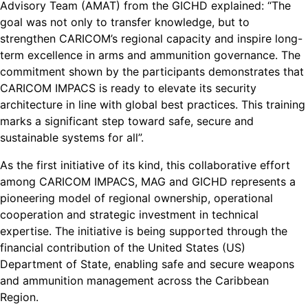
Advisory Team (AMAT) from the GICHD explained: “The
goal was not only to transfer knowledge, but to
strengthen CARICOM’s regional capacity and inspire long-
term excellence in arms and ammunition governance. The
commitment shown by the participants demonstrates that
CARICOM IMPACS is ready to elevate its security
architecture in line with global best practices. This training
marks a significant step toward safe, secure and
sustainable systems for all”.
As the first initiative of its kind, this collaborative effort
among CARICOM IMPACS, MAG and GICHD represents a
pioneering model of regional ownership, operational
cooperation and strategic investment in technical
expertise. The initiative is being supported through the
financial contribution of the United States (US)
Department of State, enabling safe and secure weapons
and ammunition management across the Caribbean
Region.