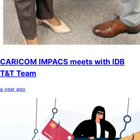
CARICOM IMPACS meets with IDB
T&T Team
a year ago