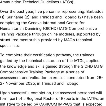
Ammunition Technical Guidelines (IATGs).
Over the past year, five personnel representing: Barbados
(1); Suriname (2); and Trinidad and Tobago (2) have been
completing the Geneva International Centre for
Humanitarian Demining (GICHD) IATG Comprehensive
Training Package through online modules, supported by
structured mentorship provided by MAG’s technical
specialists.
To complete their certification pathway, the trainees
guided by the technical custodian of the IATGs, applied
the knowledge and skills gained through the GICHD IATG
Comprehensive Training Package at a series of
assessment and validation exercises conducted from 25-
27 November 2025, in Trinidad and Tobago,
Upon successful completion, the assessed personnel will
form part of a Regional Roster of Experts in the IATGs, an
initiative to be led by CARICOM IMPACS that is expected