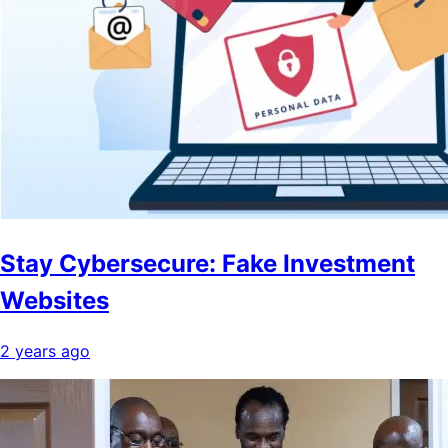
Stay Cybersecure: Fake Investment
Websites
2 years ago