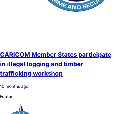
CARICOM Member States participate
in illegal logging and timber
trafficking workshop
10 months ago
Footer