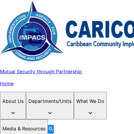
Mutual Security through Partnership
Home
About Us
Departments/Units
What We Do
Media & Resources