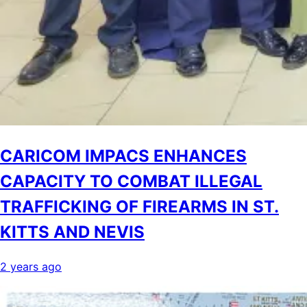
CARICOM IMPACS ENHANCES
CAPACITY TO COMBAT ILLEGAL
TRAFFICKING OF FIREARMS IN ST.
KITTS AND NEVIS
2 years ago