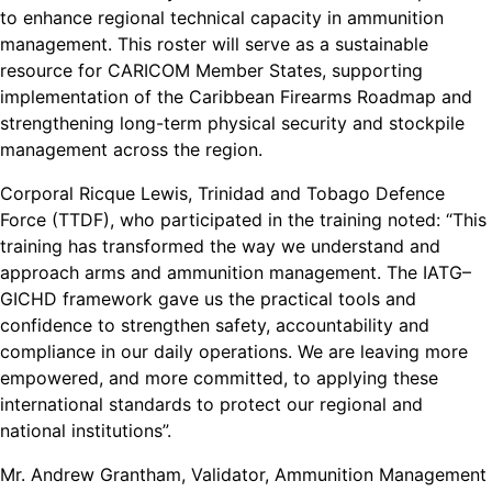
to enhance regional technical capacity in ammunition
management. This roster will serve as a sustainable
resource for CARICOM Member States, supporting
implementation of the Caribbean Firearms Roadmap and
strengthening long-term physical security and stockpile
management across the region.
Corporal Ricque Lewis, Trinidad and Tobago Defence
Force (TTDF), who participated in the training noted: “This
training has transformed the way we understand and
approach arms and ammunition management. The IATG–
GICHD framework gave us the practical tools and
confidence to strengthen safety, accountability and
compliance in our daily operations. We are leaving more
empowered, and more committed, to applying these
international standards to protect our regional and
national institutions”.
Mr. Andrew Grantham, Validator, Ammunition Management