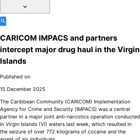
CARICOM IMPACS and partners
intercept major drug haul in the Virgin
Islands
Published on
15 December 2025
The Caribbean Community (CARICOM) Implementation
Agency for Crime and Security (IMPACS) was a central
partner in a major joint anti-narcotics operation conducted
in Virgin Islands (VI) waters last week, which resulted in
the seizure of over 772 kilograms of cocaine and the
arrest of six individuals.