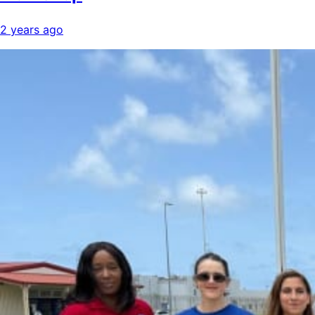
2 years ago