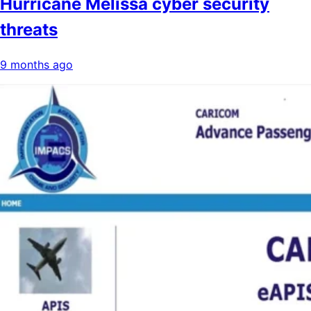
Hurricane Melissa cyber security
threats
9 months ago