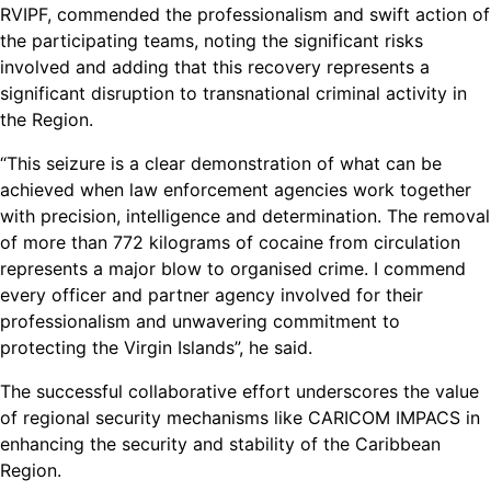
RVIPF, commended the professionalism and swift action of
the participating teams, noting the significant risks
involved and adding that this recovery represents a
significant disruption to transnational criminal activity in
the Region.
“This seizure is a clear demonstration of what can be
achieved when law enforcement agencies work together
with precision, intelligence and determination. The removal
of more than 772 kilograms of cocaine from circulation
represents a major blow to organised crime. I commend
every officer and partner agency involved for their
professionalism and unwavering commitment to
protecting the Virgin Islands”, he said.
The successful collaborative effort underscores the value
of regional security mechanisms like CARICOM IMPACS in
enhancing the security and stability of the Caribbean
Region.