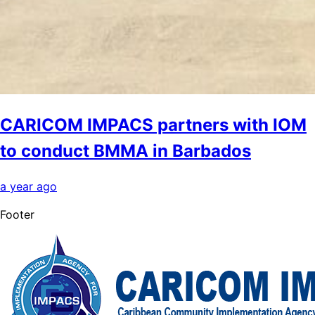
CARICOM IMPACS partners with IOM
to conduct BMMA in Barbados
a year ago
Footer