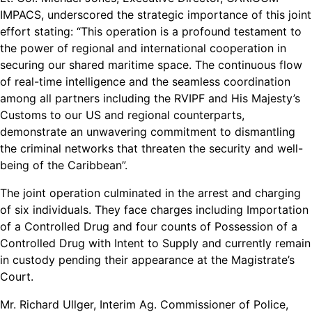
IMPACS, underscored the strategic importance of this joint
effort stating: “This operation is a profound testament to
the power of regional and international cooperation in
securing our shared maritime space. The continuous flow
of real-time intelligence and the seamless coordination
among all partners including the RVIPF and His Majesty’s
Customs to our US and regional counterparts,
demonstrate an unwavering commitment to dismantling
the criminal networks that threaten the security and well-
being of the Caribbean”.
The joint operation culminated in the arrest and charging
of six individuals. They face charges including Importation
of a Controlled Drug and four counts of Possession of a
Controlled Drug with Intent to Supply and currently remain
in custody pending their appearance at the Magistrate’s
Court.
Mr. Richard Ullger, Interim Ag. Commissioner of Police,