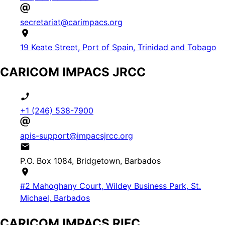
secretariat@carimpacs.org
19 Keate Street, Port of Spain, Trinidad and Tobago
CARICOM IMPACS JRCC
+1 (246) 538-7900
apis-support@impacsjrcc.org
P.O. Box 1084, Bridgetown, Barbados
#2 Mahoghany Court, Wildey Business Park, St.
Michael, Barbados
CARICOM IMPACS RIFC