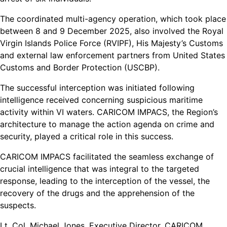
The coordinated multi-agency operation, which took place
between 8 and 9 December 2025, also involved the Royal
Virgin Islands Police Force (RVIPF), His Majesty’s Customs
and external law enforcement partners from United States
Customs and Border Protection (USCBP).
The successful interception was initiated following
intelligence received concerning suspicious maritime
activity within VI waters. CARICOM IMPACS, the Region’s
architecture to manage the action agenda on crime and
security, played a critical role in this success.
CARICOM IMPACS facilitated the seamless exchange of
crucial intelligence that was integral to the targeted
response, leading to the interception of the vessel, the
recovery of the drugs and the apprehension of the
suspects.
Lt. Col. Michael Jones, Executive Director, CARICOM