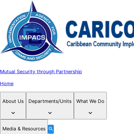
Mutual Security through Partnership
Home
About Us
Departments/Units
What We Do
Media & Resources