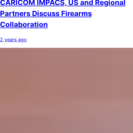
CARICOM IMPACS, US and Regional
Partners Discuss Firearms
Collaboration
2 years ago