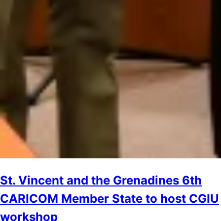
St. Vincent and the Grenadines 6th
CARICOM Member State to host CGIU
workshop