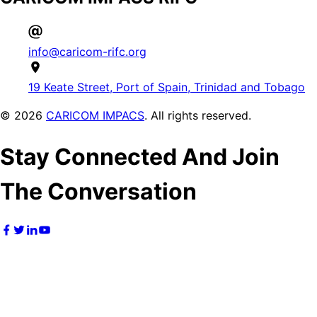
info@caricom-rifc.org
19 Keate Street, Port of Spain, Trinidad and Tobago
©
2026
CARICOM IMPACS
. All rights reserved.
Stay Connected And Join
The Conversation