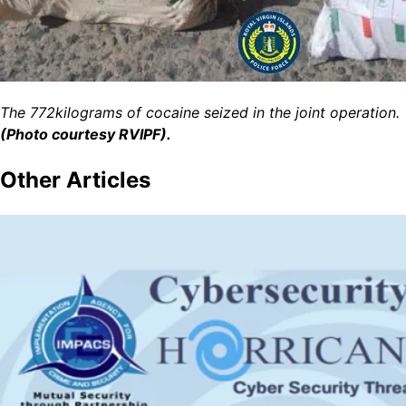
The 772kilograms of cocaine seized in the joint operation.
(Photo courtesy RVIPF).
Other
Articles