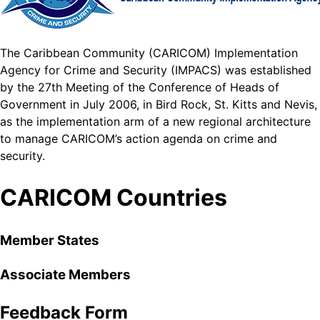
The Caribbean Community (CARICOM) Implementation
Agency for Crime and Security (IMPACS) was established
by the 27th Meeting of the Conference of Heads of
Government in July 2006, in Bird Rock, St. Kitts and Nevis,
as the implementation arm of a new regional architecture
to manage CARICOM’s action agenda on crime and
security.
CARICOM Countries
Member States
Associate Members
Feedback Form