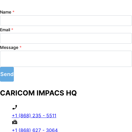
Name
*
Email
*
Message
*
Send
CARICOM IMPACS HQ
+1 (868) 235 - 5511
+1 (868) 627 - 3064