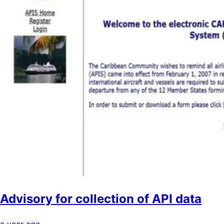
Advisory for collection of API data
a year ago