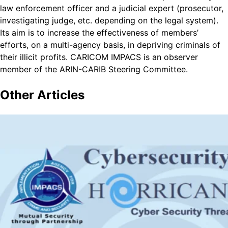
law enforcement officer and a judicial expert (prosecutor,
investigating judge, etc. depending on the legal system).
Its aim is to increase the effectiveness of members’
efforts, on a multi-agency basis, in depriving criminals of
their illicit profits. CARICOM IMPACS is an observer
member of the ARIN-CARIB Steering Committee.
Other
Articles