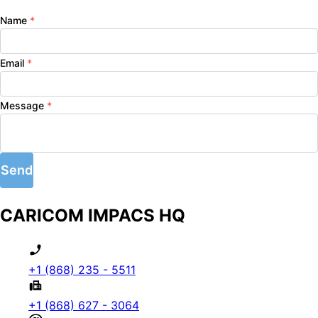
Name
*
Email
*
Message
*
Send
CARICOM IMPACS HQ
+1 (868) 235 - 5511
+1 (868) 627 - 3064