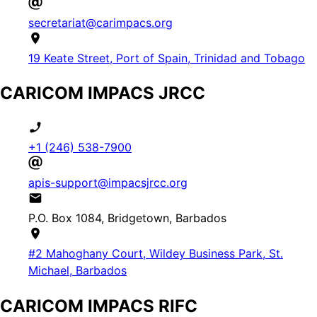
secretariat@carimpacs.org
19 Keate Street, Port of Spain, Trinidad and Tobago
CARICOM IMPACS JRCC
+1 (246) 538-7900
apis-support@impacsjrcc.org
P.O. Box 1084, Bridgetown, Barbados
#2 Mahoghany Court, Wildey Business Park, St.
Michael, Barbados
CARICOM IMPACS RIFC