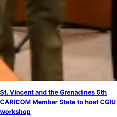
St. Vincent and the Grenadines 6th
CARICOM Member State to host CGIU
workshop