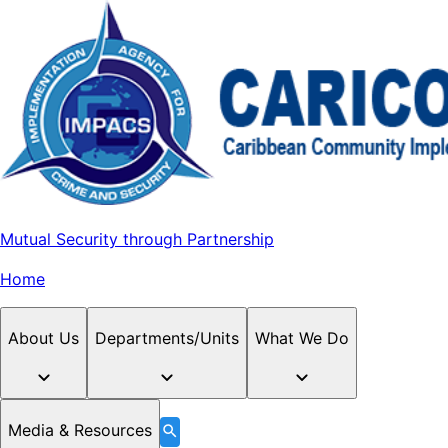
Mutual Security through Partnership
Home
About Us
Departments/Units
What We Do
Media & Resources