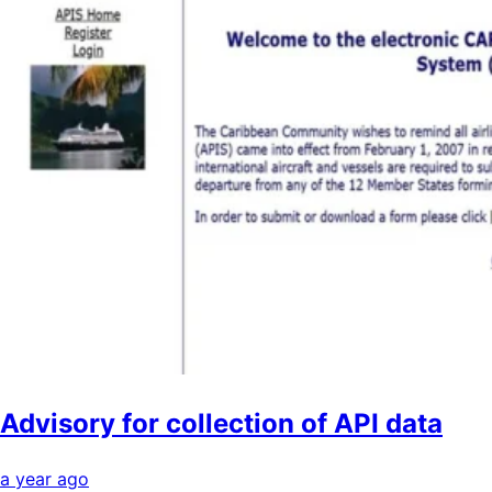
Advisory for collection of API data
a year ago