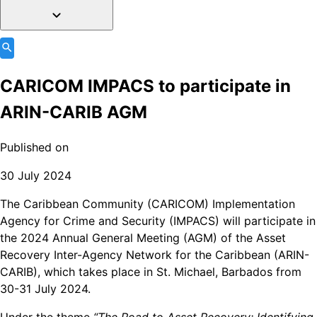
CARICOM IMPACS to participate in
ARIN-CARIB AGM
Published on
30 July 2024
The Caribbean Community (CARICOM) Implementation
Agency for Crime and Security (IMPACS) will participate in
the 2024 Annual General Meeting (AGM) of the Asset
Recovery Inter-Agency Network for the Caribbean (ARIN-
CARIB), which takes place in St. Michael, Barbados from
30-31 July 2024.