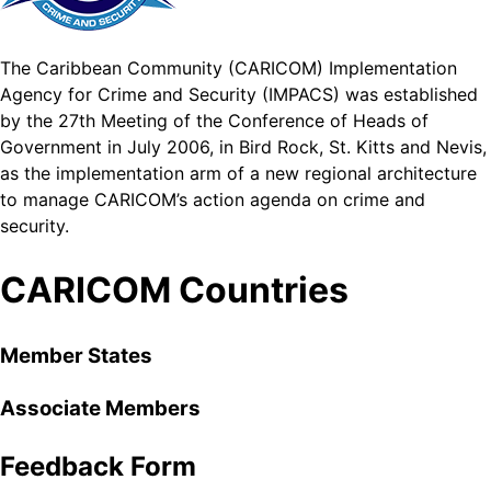
The Caribbean Community (CARICOM) Implementation
Agency for Crime and Security (IMPACS) was established
by the 27th Meeting of the Conference of Heads of
Government in July 2006, in Bird Rock, St. Kitts and Nevis,
as the implementation arm of a new regional architecture
to manage CARICOM’s action agenda on crime and
security.
CARICOM Countries
Member States
Associate Members
Feedback Form