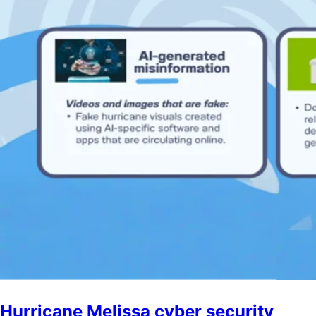
Hurricane Melissa cyber security