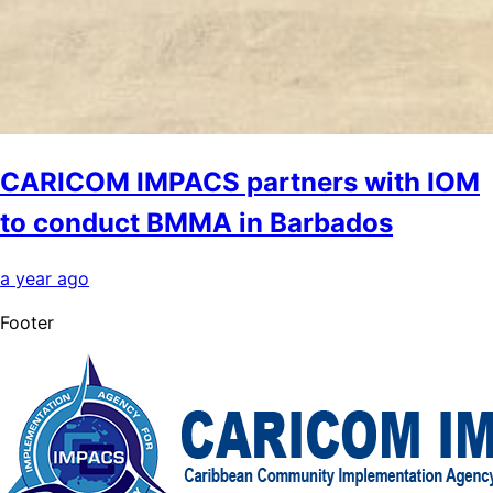
CARICOM IMPACS partners with IOM
to conduct BMMA in Barbados
a year ago
Footer