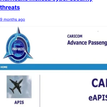
threats
9 months ago