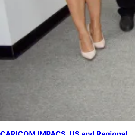
CARICOM IMPACS, US and Regional