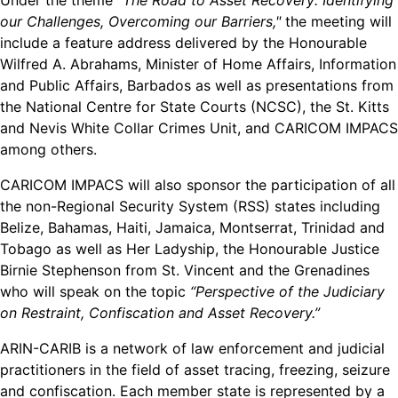
Under the theme
“The Road to Asset Recovery: Identifying
our Challenges, Overcoming our Barriers,"
the meeting will
include a feature address delivered by the Honourable
Wilfred A. Abrahams, Minister of Home Affairs, Information
and Public Affairs, Barbados as well as presentations from
the National Centre for State Courts (NCSC), the St. Kitts
and Nevis White Collar Crimes Unit, and CARICOM IMPACS
among others.
CARICOM IMPACS will also sponsor the participation of all
the non-Regional Security System (RSS) states including
Belize, Bahamas, Haiti, Jamaica, Montserrat, Trinidad and
Tobago as well as Her Ladyship, the Honourable Justice
Birnie Stephenson from St. Vincent and the Grenadines
who will speak on the topic
“Perspective of the Judiciary
on Restraint, Confiscation and Asset Recovery.”
ARIN-CARIB is a network of law enforcement and judicial
practitioners in the field of asset tracing, freezing, seizure
and confiscation. Each member state is represented by a