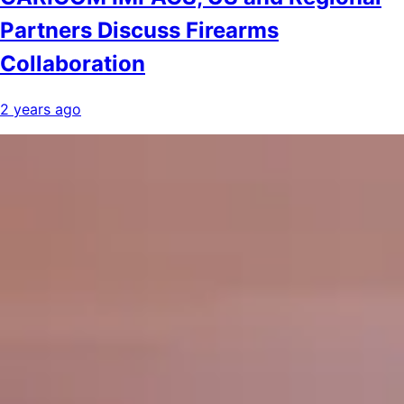
Partners Discuss Firearms
Collaboration
2 years ago