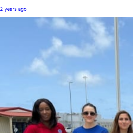
2 years ago