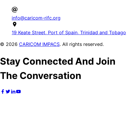
info@caricom-rifc.org
19 Keate Street, Port of Spain, Trinidad and Tobago
©
2026
CARICOM IMPACS
. All rights reserved.
Stay Connected And Join
The Conversation